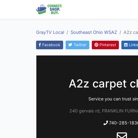
GrayTV Local
Southeast Ohio WSAZ
A2z ca
Facebook
Twitter
Pinterest
Linke
A2z carpet c
Service you can trust s
240 gervais rd, FRANKLIN FURN
740-285-183