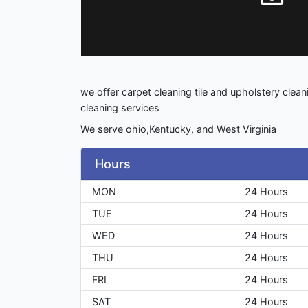
we offer carpet cleaning tile and upholstery cleani
cleaning services
We serve ohio,Kentucky, and West Virginia
Hours
MON
24 Hours
TUE
24 Hours
WED
24 Hours
THU
24 Hours
FRI
24 Hours
SAT
24 Hours