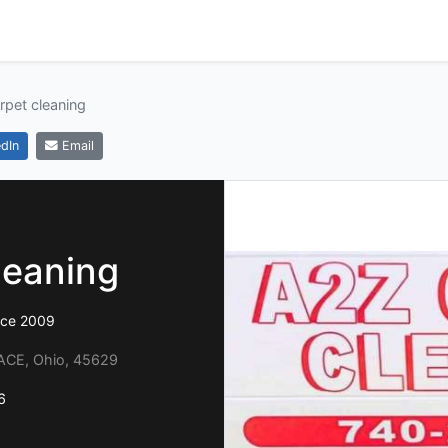
rpet cleaning
dIn
Email
leaning
ince 2009
ACE, Ohio, 45629
6