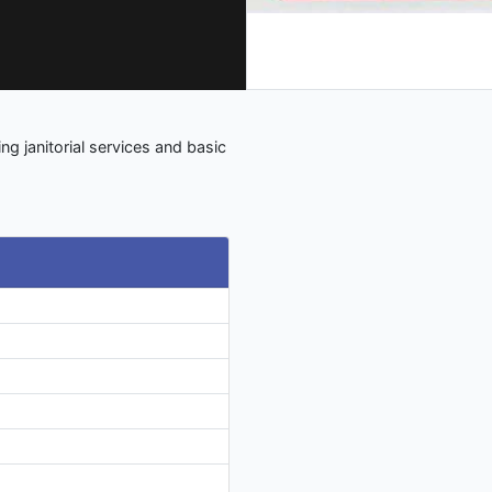
ng janitorial services and basic