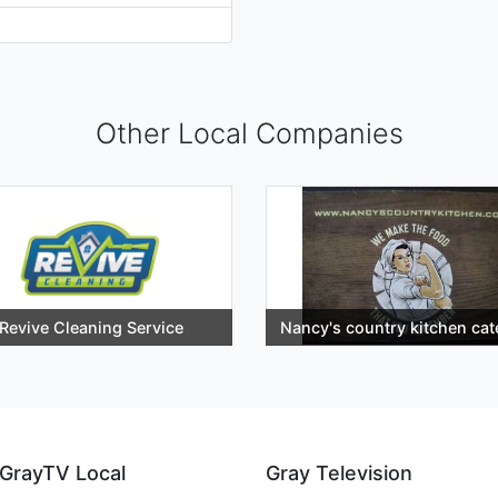
Other Local Companies
Revive Cleaning Service
Nancy's country kitchen cat
GrayTV Local
Gray Television