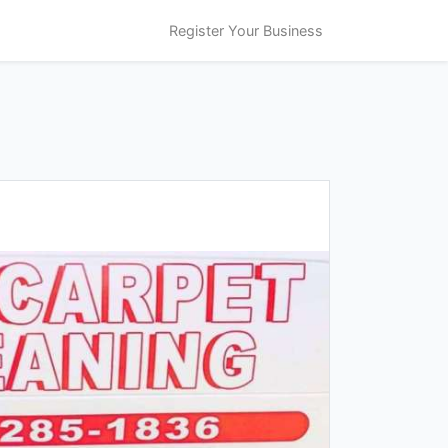
Register Your Business