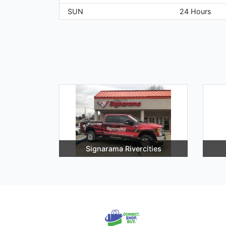
SUN
24 Hours
Signarama Rivercities