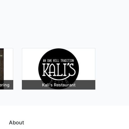
ering
Kali's Restaurant
About