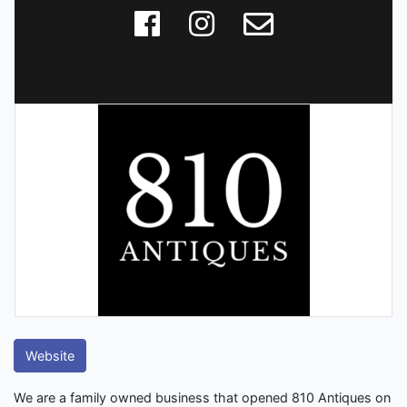
Website
We are a family owned business that opened 810 Antiques on