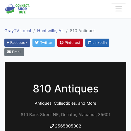
GrayTV Local
Huntsville, AL
810 Antiques
Facebook
Twitter
Pinterest
LinkedIn
Email
810 Antiques
Antiques, Collectibles, and More
810 Bank Street NE, Decatur, Alabama, 35601
2565805002