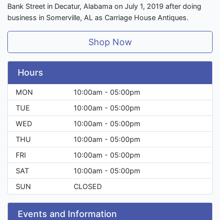
Bank Street in Decatur, Alabama on July 1, 2019 after doing
business in Somerville, AL as Carriage House Antiques.
Shop Now
Hours
MON
10:00am - 05:00pm
TUE
10:00am - 05:00pm
WED
10:00am - 05:00pm
THU
10:00am - 05:00pm
FRI
10:00am - 05:00pm
SAT
10:00am - 05:00pm
SUN
CLOSED
Events and Information