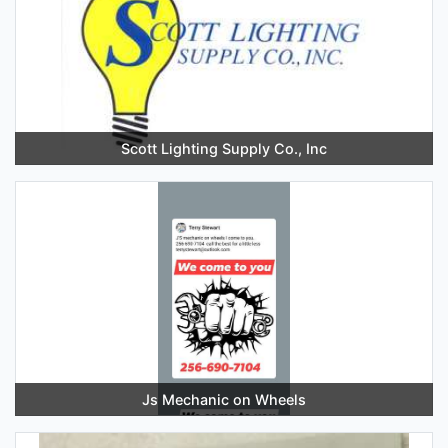
Scott Lighting Supply Co., Inc
Js Mechanic on Wheels