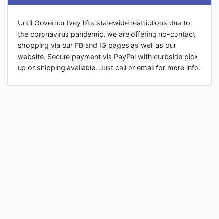
Until Governor Ivey lifts statewide restrictions due to
the coronavirus pandemic, we are offering no-contact
shopping via our FB and IG pages as well as our
website. Secure payment via PayPal with curbside pick
up or shipping available. Just call or email for more info.