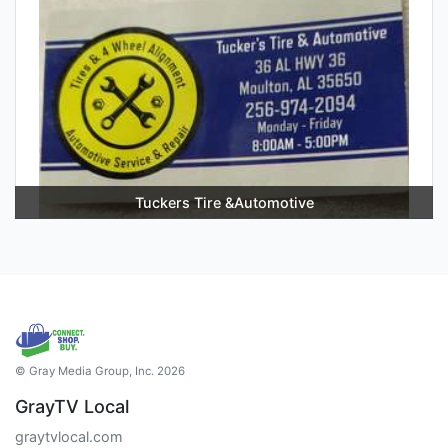
Tuckers Tire &Automotive
© Gray Media Group, Inc. 2026
GrayTV Local
graytvlocal.com