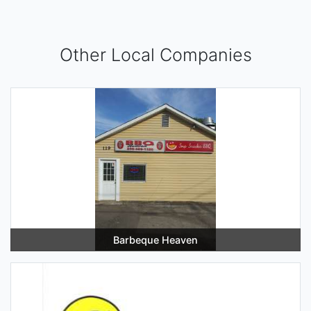
Other Local Companies
Barbeque Heaven