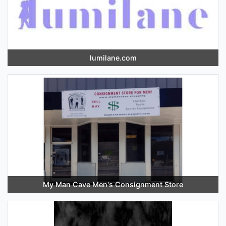
lumilane.com
My Man Cave Men's Consignment Store