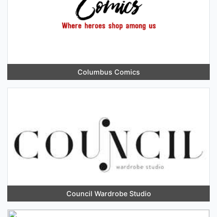
Columbus Comics
Council Wardrobe Studio