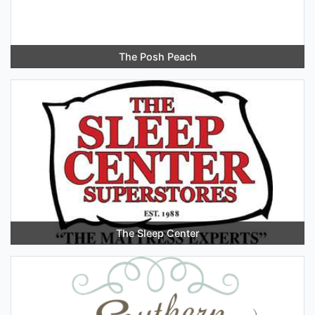
The Posh Peach
The Sleep Center