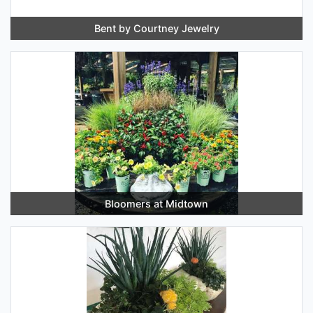
Bent by Courtney Jewelry
Bloomers at Midtown