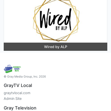
Wired by ALP
© Gray Media Group, Inc. 2026
GrayTV Local
graytvlocal.com
Admin Site
Gray Television