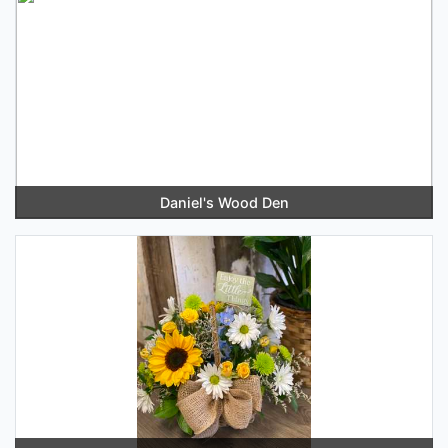
Daniel's Wood Den