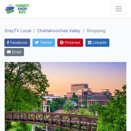
GrayTV Local
Chattahoochee Valley
Shopping
Facebook
Twitter
Pinterest
LinkedIn
Email