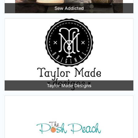
Sew Addicted
Taylor Made Designs