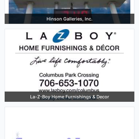
Hinson Galleries, Inc.
La-Z-Boy Home Furnishings & Decor