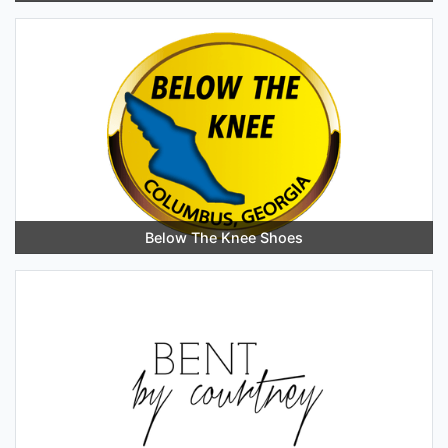
Below The Knee Shoes