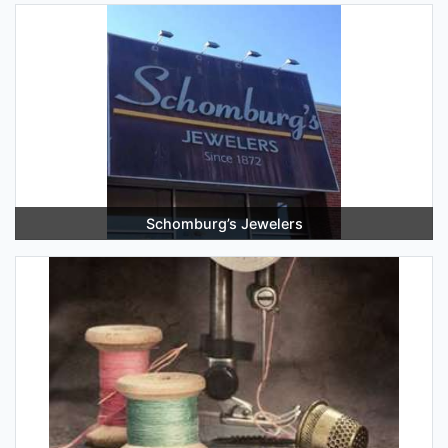
Schomburg’s Jewelers