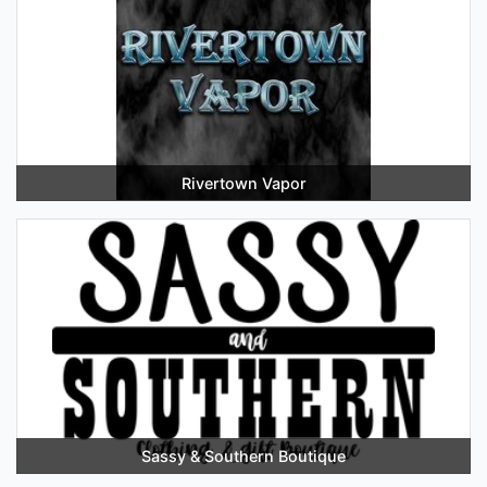
Rivertown Vapor
Sassy & Southern Boutique