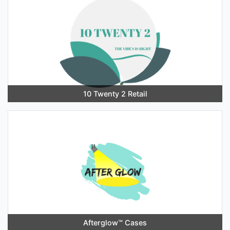
10 Twenty 2 Retail
Afterglow™️ Cases