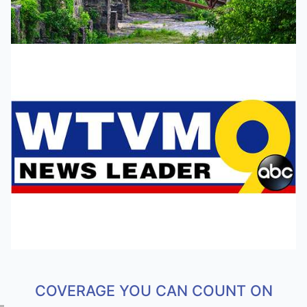
COVERAGE YOU CAN COUNT ON