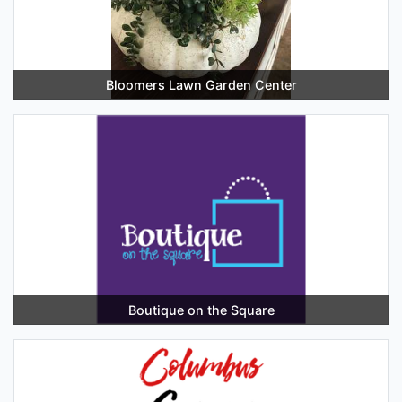
Bloomers Lawn Garden Center
Boutique on the Square