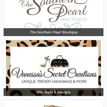
The Southern Pearl Boutique
VSC Nailz & Designs