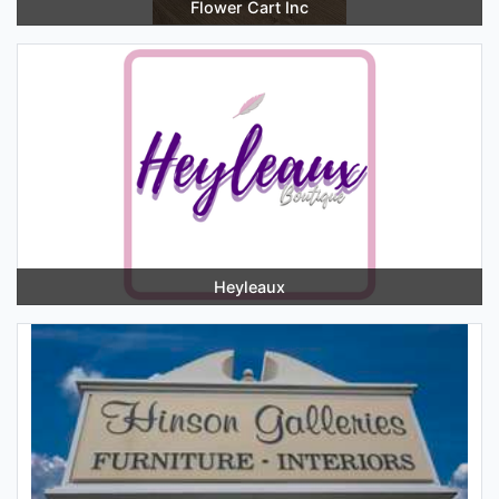
Flower Cart Inc
Heyleaux