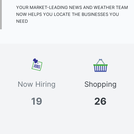
YOUR MARKET-LEADING NEWS AND WEATHER TEAM
NOW HELPS YOU LOCATE THE BUSINESSES YOU
NEED
Now Hiring
Shopping
19
26