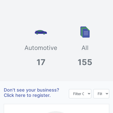
Automotive
All
17
155
Don't see your business?
Click here to register.