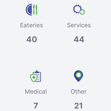
Eateries
Services
40
44
Medical
Other
7
21