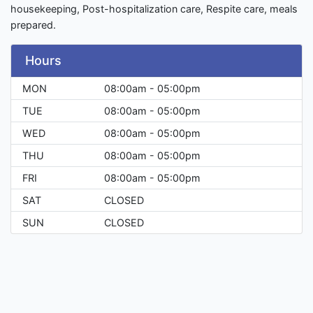
housekeeping, Post-hospitalization care, Respite care, meals
prepared.
Hours
MON
08:00am - 05:00pm
TUE
08:00am - 05:00pm
WED
08:00am - 05:00pm
THU
08:00am - 05:00pm
FRI
08:00am - 05:00pm
SAT
CLOSED
SUN
CLOSED