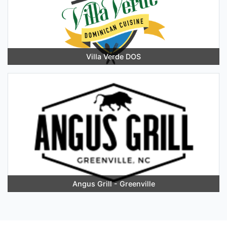
Villa Verde DOS
Angus Grill - Greenville