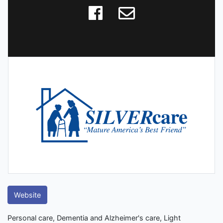
Website
Personal care, Dementia and Alzheimer's care, Light