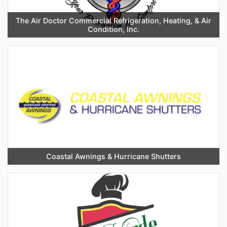
The Air Doctor Commercial Refrigeration, Heating, & Air
Condition, Inc.
Coastal Awnings & Hurricane Shutters