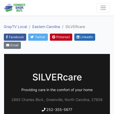
GrayTV Local
Eastern Carolina
SILVERcare
Facebook
Twitter
Pinterest
LinkedIn
Email
SILVERcare
Providing care in the comfort of your home
2865 Charles Blvd., Greenville, North Carolina, 27858
252-355-5677