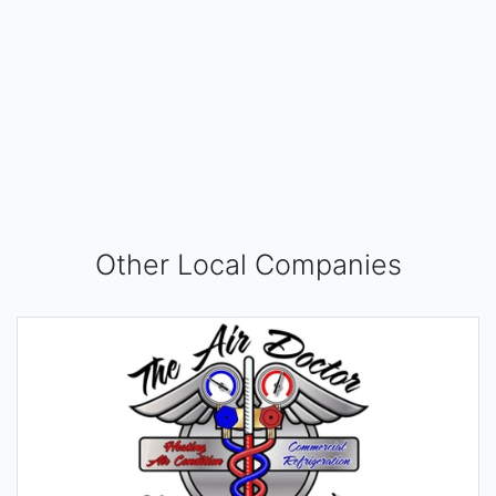
Other Local Companies