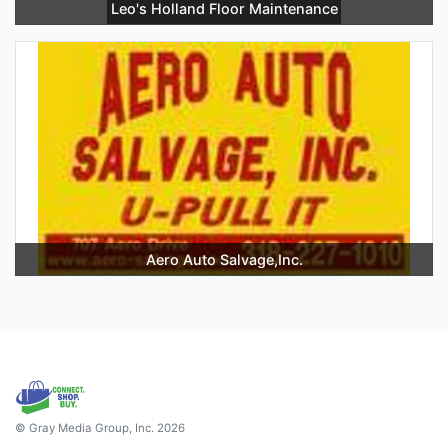
Leo's Holland Floor Maintenance
Aero Auto Salvage,Inc.
© Gray Media Group, Inc. 2026