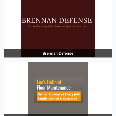
Brennan Defense