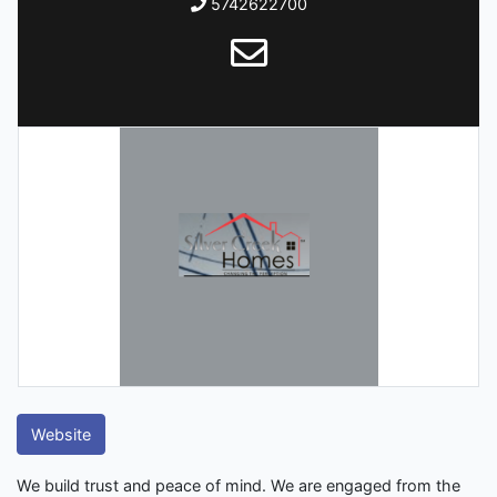
5742622700
Website
We build trust and peace of mind. We are engaged from the