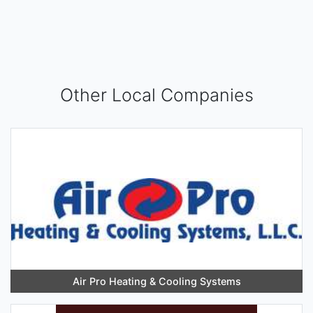
Other Local Companies
Air Pro Heating & Cooling Systems