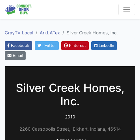
GrayTV Local
ArkLATex
Silver Creek Homes, Inc.
Facebook
Twitter
Pinterest
LinkedIn
Email
Silver Creek Homes,
Inc.
2010
2260 Cassopolis Street,, Elkhart, Indiana, 46514