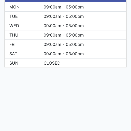
MON
09:00am - 05:00pm
TUE
09:00am - 05:00pm
WED
09:00am - 05:00pm
THU
09:00am - 05:00pm
FRI
09:00am - 05:00pm
SAT
09:00am - 03:00pm
SUN
CLOSED