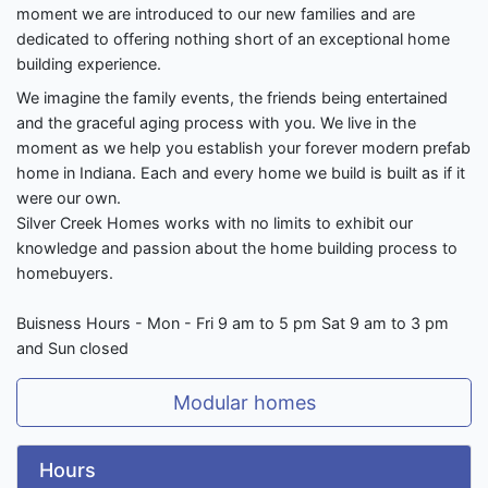
moment we are introduced to our new families and are
dedicated to offering nothing short of an exceptional home
building experience.
We imagine the family events, the friends being entertained
and the graceful aging process with you. We live in the
moment as we help you establish your forever modern prefab
home in Indiana. Each and every home we build is built as if it
were our own.
​Silver Creek Homes works with no limits to exhibit our
knowledge and passion about the home building process to
homebuyers.
Buisness Hours - Mon - Fri 9 am to 5 pm Sat 9 am to 3 pm
and Sun closed
Modular homes
Hours