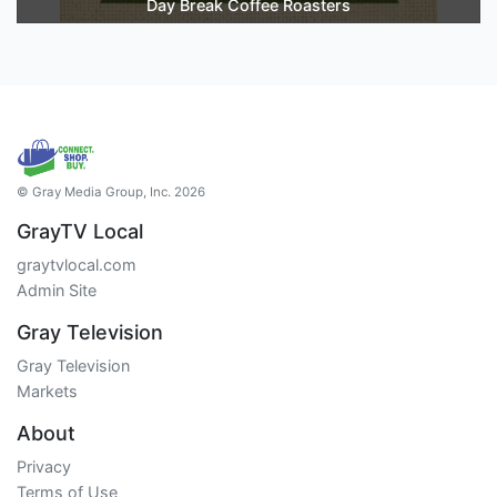
Day Break Coffee Roasters
© Gray Media Group, Inc. 2026
GrayTV Local
graytvlocal.com
Admin Site
Gray Television
Gray Television
Markets
About
Privacy
Terms of Use