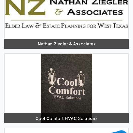
Nathan Ziegler & Associates
Cool Comfort HVAC Solutions