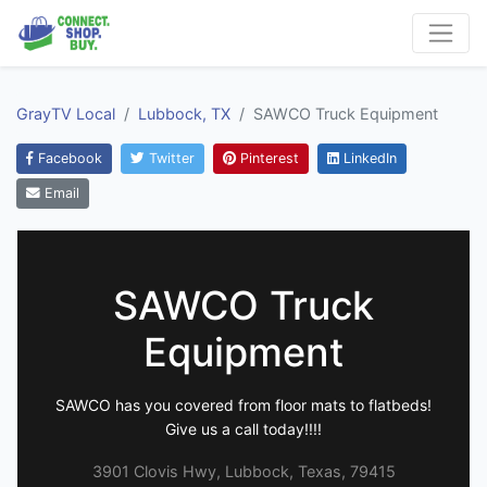
GrayTV Local
Lubbock, TX
SAWCO Truck Equipment
Facebook
Twitter
Pinterest
LinkedIn
Email
SAWCO Truck
Equipment
SAWCO has you covered from floor mats to flatbeds!
Give us a call today!!!!
3901 Clovis Hwy, Lubbock, Texas, 79415