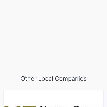
Other Local Companies