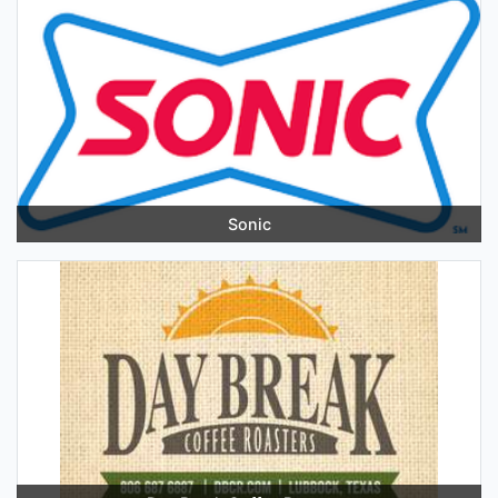
Sonic