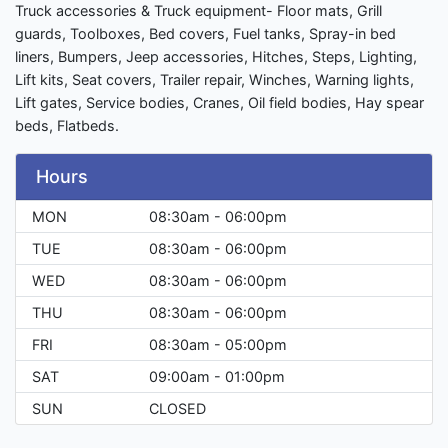
Truck accessories & Truck equipment- Floor mats, Grill
guards, Toolboxes, Bed covers, Fuel tanks, Spray-in bed
liners, Bumpers, Jeep accessories, Hitches, Steps, Lighting,
Lift kits, Seat covers, Trailer repair, Winches, Warning lights,
Lift gates, Service bodies, Cranes, Oil field bodies, Hay spear
beds, Flatbeds.
Hours
MON
08:30am - 06:00pm
TUE
08:30am - 06:00pm
WED
08:30am - 06:00pm
THU
08:30am - 06:00pm
FRI
08:30am - 05:00pm
SAT
09:00am - 01:00pm
SUN
CLOSED