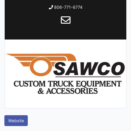
806-771-6774
Website