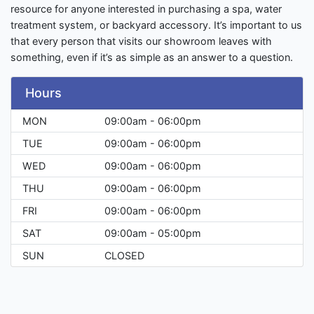
resource for anyone interested in purchasing a spa, water
treatment system, or backyard accessory. It’s important to us
that every person that visits our showroom leaves with
something, even if it’s as simple as an answer to a question.
Hours
MON
09:00am - 06:00pm
TUE
09:00am - 06:00pm
WED
09:00am - 06:00pm
THU
09:00am - 06:00pm
FRI
09:00am - 06:00pm
SAT
09:00am - 05:00pm
SUN
CLOSED