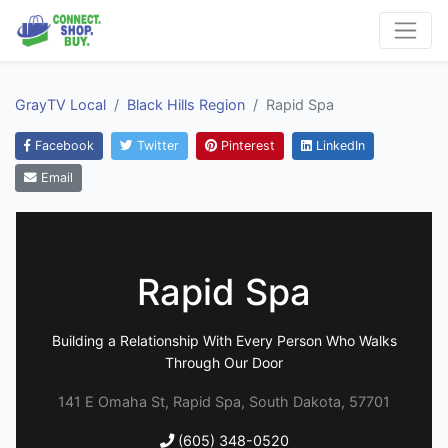
GrayTV Local
Black Hills Region
Rapid Spa
Facebook
Twitter
Pinterest
LinkedIn
Email
Rapid Spa
Building a Relationship With Every Person Who Walks
Through Our Door
141 E Omaha St, Rapid Spa, South Dakota, 57701
(605) 348-0520