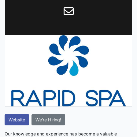
Website
We're Hiring!
Our knowledge and experience has become a valuable