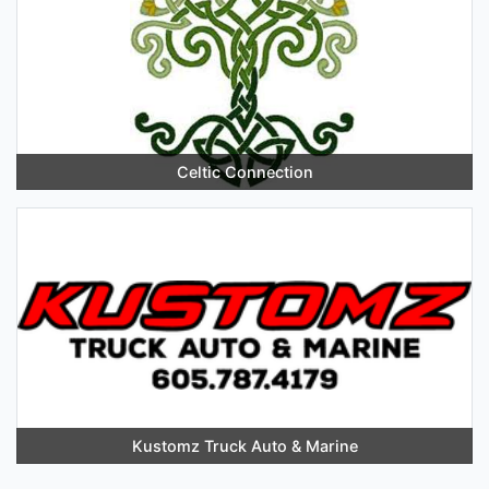
Celtic Connection
Kustomz Truck Auto & Marine