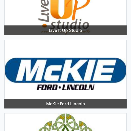
Live It Up Studio
McKie Ford Lincoln