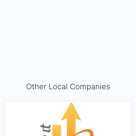
Other Local Companies