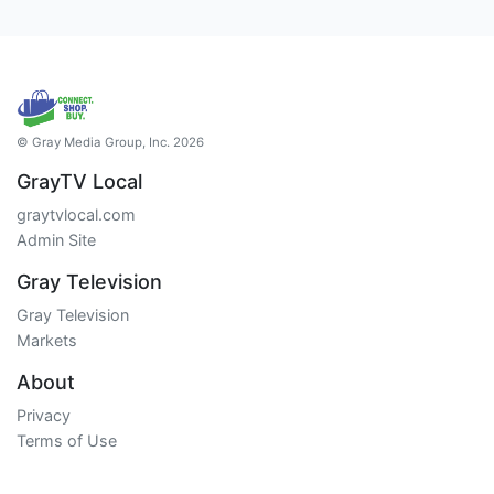
© Gray Media Group, Inc. 2026
GrayTV Local
graytvlocal.com
Admin Site
Gray Television
Gray Television
Markets
About
Privacy
Terms of Use