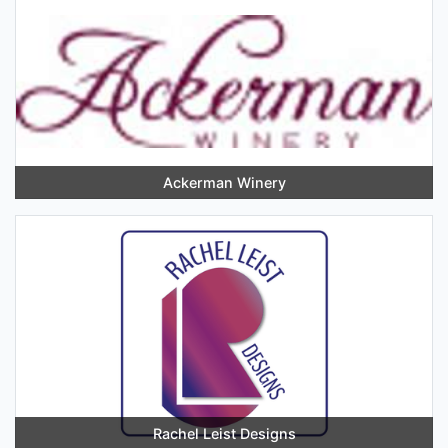
Ackerman Winery
Rachel Leist Designs