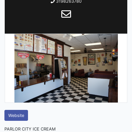
3198263780
Website
PARLOR CITY ICE CREAM