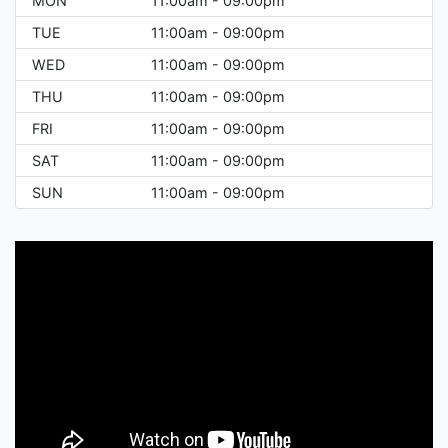
MON
11:00am - 09:00pm
TUE
11:00am - 09:00pm
WED
11:00am - 09:00pm
THU
11:00am - 09:00pm
FRI
11:00am - 09:00pm
SAT
11:00am - 09:00pm
SUN
11:00am - 09:00pm