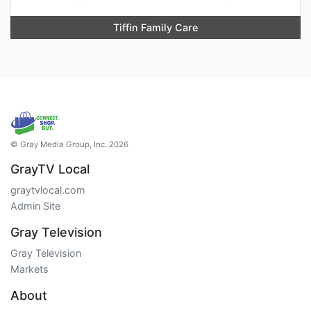
Tiffin Family Care
© Gray Media Group, Inc. 2026
GrayTV Local
graytvlocal.com
Admin Site
Gray Television
Gray Television
Markets
About