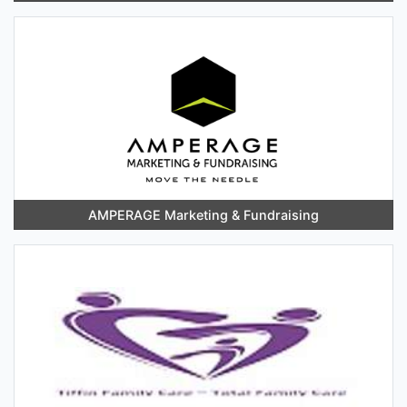
AMPERAGE Marketing & Fundraising