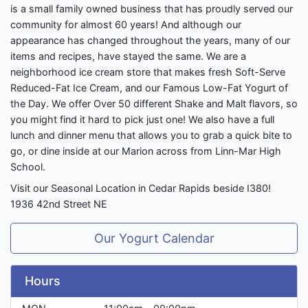
is a small family owned business that has proudly served our
community for almost 60 years! And although our
appearance has changed throughout the years, many of our
items and recipes, have stayed the same. We are a
neighborhood ice cream store that makes fresh Soft-Serve
Reduced-Fat Ice Cream, and our Famous Low-Fat Yogurt of
the Day. We offer Over 50 different Shake and Malt flavors, so
you might find it hard to pick just one! We also have a full
lunch and dinner menu that allows you to grab a quick bite to
go, or dine inside at our Marion across from Linn-Mar High
School.
Visit our Seasonal Location in Cedar Rapids beside I380!
1936 42nd Street NE
Our Yogurt Calendar
Hours