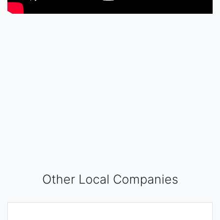
Other Local Companies