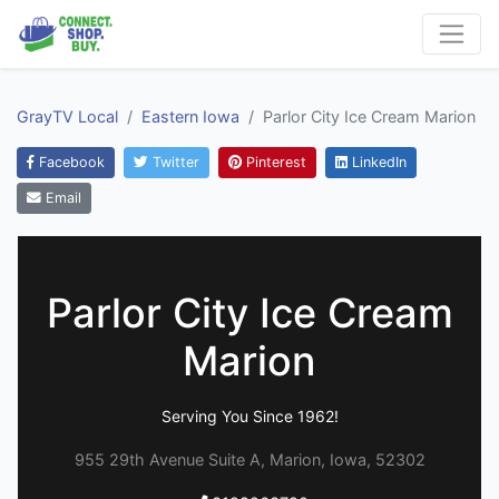
GrayTV Local
Eastern Iowa
Parlor City Ice Cream Marion
Facebook
Twitter
Pinterest
LinkedIn
Email
Parlor City Ice Cream
Marion
Serving You Since 1962!
955 29th Avenue Suite A, Marion, Iowa, 52302