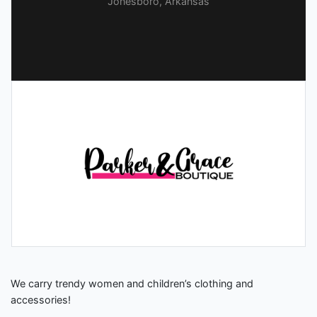
Jonesboro, Arkansas
We carry trendy women and children’s clothing and
accessories!