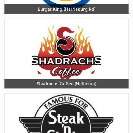
Burger King (Harrisburg Rd)
Shadrachs Coffee (Nettleton)