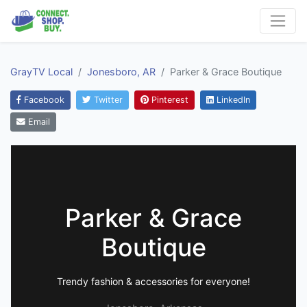
GrayTV Local
Jonesboro, AR
Parker & Grace Boutique
Facebook
Twitter
Pinterest
LinkedIn
Email
Parker & Grace
Boutique
Trendy fashion & accessories for everyone!