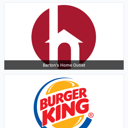
Barton's Home Outlet