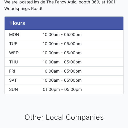
We are located inside The Fancy Attic, booth B69, at 1901
Woodsprings Road!
Hours
MON
10:00am - 05:00pm
TUE
10:00am - 05:00pm
WED
10:00am - 05:00pm
THU
10:00am - 05:00pm
FRI
10:00am - 05:00pm
SAT
10:00am - 05:00pm
SUN
01:00pm - 05:00pm
Other Local Companies