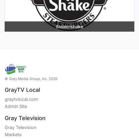
Steaknshake
© Gray Media Group, Inc. 2026
GrayTV Local
graytvlocal.com
Admin Site
Gray Television
Gray Television
Markets