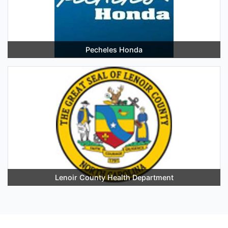
Pecheles Honda
Lenoir County Health Department