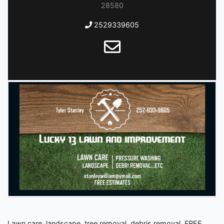
28580
2529339605
Lawn care, landscape, tree removal, debris removal. FREE