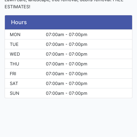
ESTIMATES!
Hours
MON
07:00am - 07:00pm
TUE
07:00am - 07:00pm
WED
07:00am - 07:00pm
THU
07:00am - 07:00pm
FRI
07:00am - 07:00pm
SAT
07:00am - 07:00pm
SUN
07:00am - 07:00pm