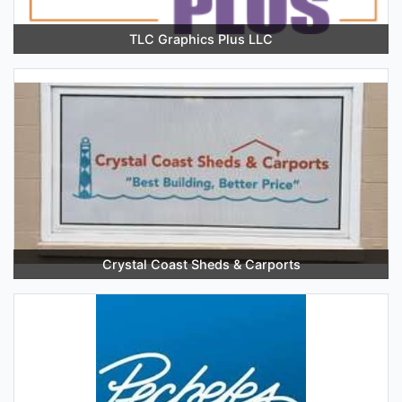
TLC Graphics Plus LLC
Crystal Coast Sheds & Carports