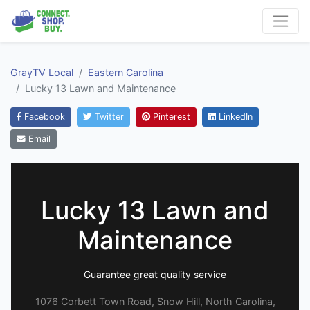
GrayTV Local
Eastern Carolina
Lucky 13 Lawn and Maintenance
Facebook
Twitter
Pinterest
LinkedIn
Email
Lucky 13 Lawn and
Maintenance
Guarantee great quality service
1076 Corbett Town Road, Snow Hill, North Carolina,