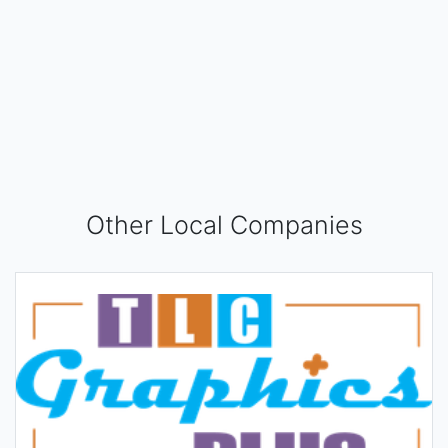
Other Local Companies