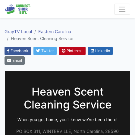
GrayTV Local
Eastern Carolina
Heaven Scent Cleaning Service
Facebook
Twitter
Pinterest
LinkedIn
Email
Heaven Scent
Cleaning Service
When you get home, you'll know we've been there!
PO BOX 311, WINTERVILLE, North Carolina, 28590