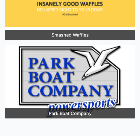
Smashed Waffles
Park Boat Company