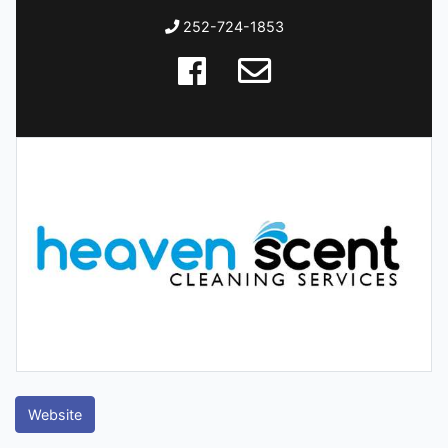
252-724-1853
Website