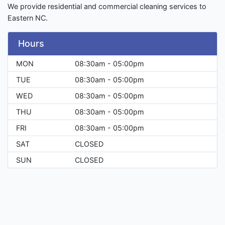
We provide residential and commercial cleaning services to
Eastern NC.
Hours
MON
08:30am - 05:00pm
TUE
08:30am - 05:00pm
WED
08:30am - 05:00pm
THU
08:30am - 05:00pm
FRI
08:30am - 05:00pm
SAT
CLOSED
SUN
CLOSED