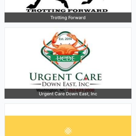
Trotting Forward
Urgent Care Down East, Inc