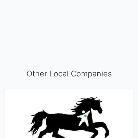
Other Local Companies