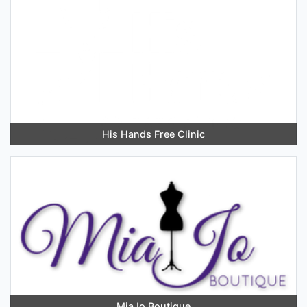
His Hands Free Clinic
MiaJo Boutique