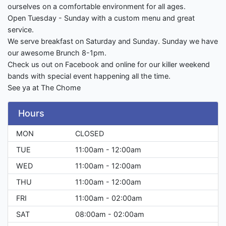
ourselves on a comfortable environment for all ages.
Open Tuesday - Sunday with a custom menu and great
service.
We serve breakfast on Saturday and Sunday. Sunday we have
our awesome Brunch 8-1pm.
Check us out on Facebook and online for our killer weekend
bands with special event happening all the time.
See ya at The Chome
Hours
MON
CLOSED
TUE
11:00am - 12:00am
WED
11:00am - 12:00am
THU
11:00am - 12:00am
FRI
11:00am - 02:00am
SAT
08:00am - 02:00am