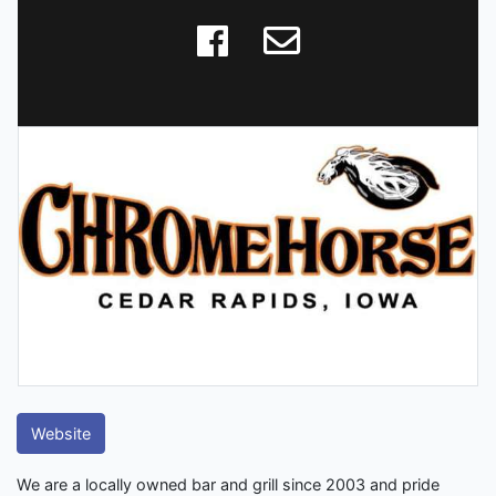
Website
We are a locally owned bar and grill since 2003 and pride