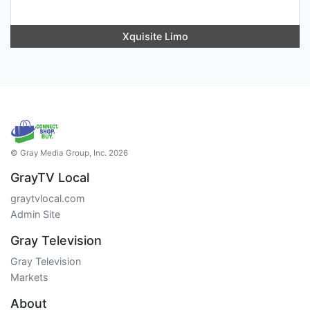
Xquisite Limo
© Gray Media Group, Inc. 2026
GrayTV Local
graytvlocal.com
Admin Site
Gray Television
Gray Television
Markets
About