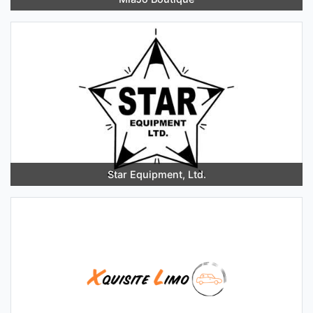
Star Equipment, Ltd.