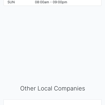
SUN
08:00am - 09:00pm
Other Local Companies