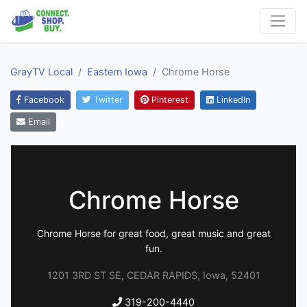
GrayTV Local
Eastern Iowa
Chrome Horse
Facebook
Twitter
Pinterest
LinkedIn
Email
Chrome Horse
Chrome Horse for great food, great music and great
fun.
1201 3RD ST SE, CEDAR RAPIDS, Iowa, 52401
319-200-4440