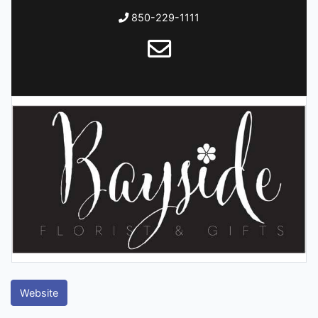
850-229-1111
Website