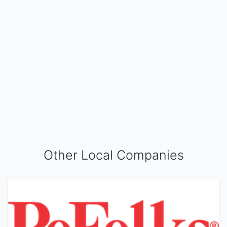
Other Local Companies