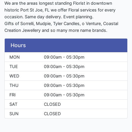
We are the areas longest standing Florist in downtown
historic Port St Joe, FL we offer Floral services for every
occasion. Same day delivery. Event planning.
Gifts of Sorrelli, Mudpie, Tyler Candles, o Venture, Coastal
Creation Jewellery and so many more name brands.
Hours
MON
09:00am - 05:30pm
TUE
09:00am - 05:30pm
WED
09:00am - 05:30pm
THU
09:00am - 05:30pm
FRI
09:00am - 05:30pm
SAT
CLOSED
SUN
CLOSED