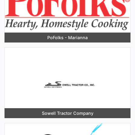
PoFolks - Marianna
Sowell Tractor Company