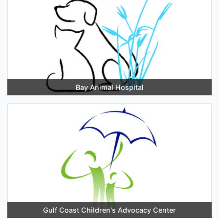
Bay Animal Hospital
Gulf Coast Children's Advocacy Center