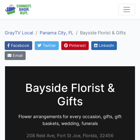
GrayTV Local
Panama City, FL
Bayside Florist & Gifts
Facebook
Twitter
Pinterest
LinkedIn
Email
Bayside Florist &
Gifts
Flower arrangements for every occasion, gifts, gift
baskets, wedding, funerals
208 Reid Ave, Port St Joe, Florida, 32456