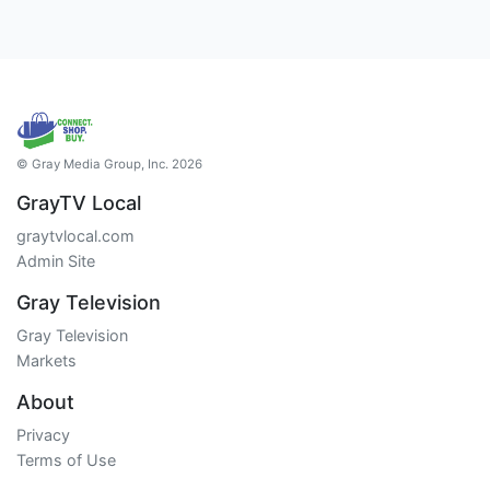
© Gray Media Group, Inc. 2026
GrayTV Local
graytvlocal.com
Admin Site
Gray Television
Gray Television
Markets
About
Privacy
Terms of Use