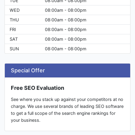
TUE
08:00am - 08:00pm
WED
08:00am - 08:00pm
THU
08:00am - 08:00pm
FRI
08:00am - 08:00pm
SAT
08:00am - 08:00pm
SUN
08:00am - 08:00pm
Special Offer
Free SEO Evaluation
See where you stack up against your competitors at no
charge. We use several brands of leading SEO software
to get a full scope of the search engine rankings for
your business.