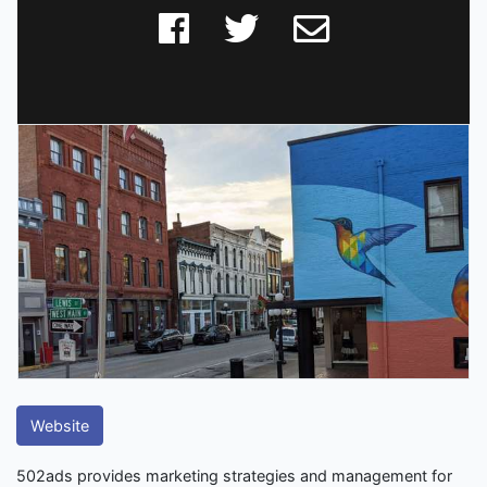
Website
502ads provides marketing strategies and management for