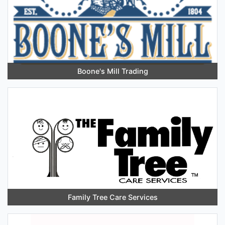
Boone's Mill Trading
Family Tree Care Services