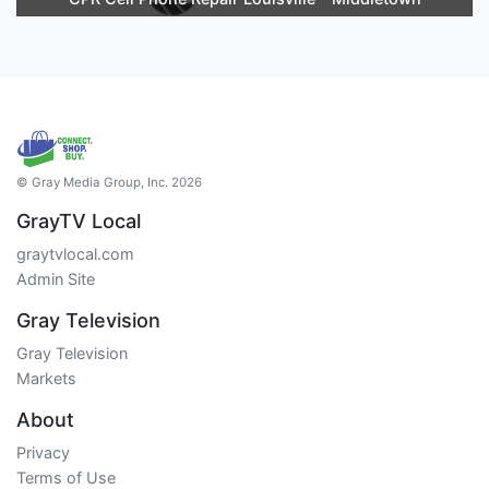
© Gray Media Group, Inc. 2026
GrayTV Local
graytvlocal.com
Admin Site
Gray Television
Gray Television
Markets
About
Privacy
Terms of Use