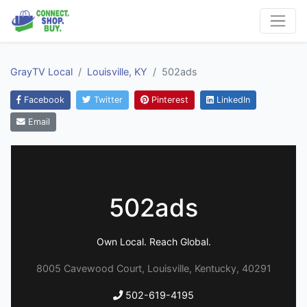
GrayTV Local
Louisville, KY
502ads
Facebook
Twitter
Pinterest
LinkedIn
Email
502ads
Own Local. Reach Global.
8005 Cavewood Court, Louisville, Kentucky, 40291
502-619-4195