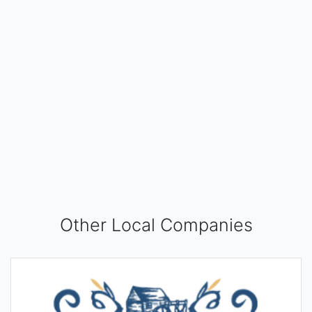
Other Local Companies