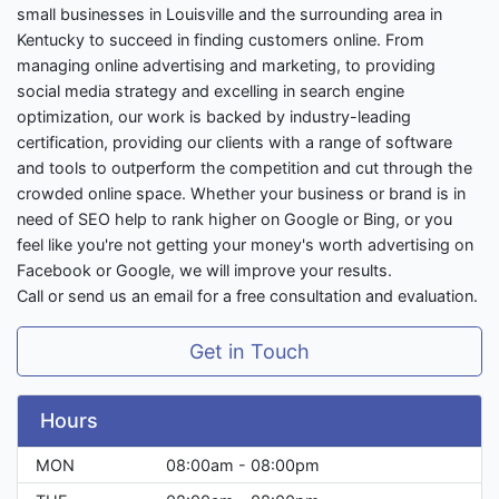
small businesses in Louisville and the surrounding area in
Kentucky to succeed in finding customers online. From
managing online advertising and marketing, to providing
social media strategy and excelling in search engine
optimization, our work is backed by industry-leading
certification, providing our clients with a range of software
and tools to outperform the competition and cut through the
crowded online space. Whether your business or brand is in
need of SEO help to rank higher on Google or Bing, or you
feel like you're not getting your money's worth advertising on
Facebook or Google, we will improve your results.
Call or send us an email for a free consultation and evaluation.
Get in Touch
Hours
MON
08:00am - 08:00pm