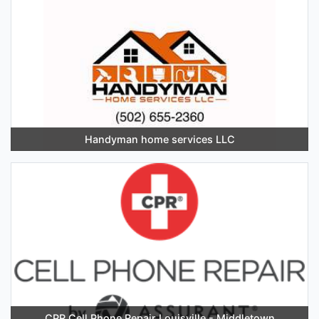
Handyman home services LLC
CPR Cell Phone Repair Louisville - Middletown